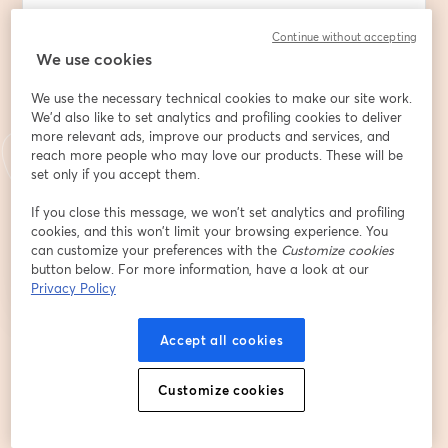
Continue without accepting
We use cookies
Last name
*
We use the necessary technical cookies to make our site work.
We'd also like to set analytics and profiling cookies to deliver
Qualifica/Ente
more relevant ads, improve our products and services, and
reach more people who may love our products. These will be
set only if you accept them.
If you close this message, we won’t set analytics and profiling
Register
cookies, and this won’t limit your browsing experience. You
can customize your preferences with the
Customize cookies
button below. For more information, have a look at our
Already registered?
Join here
Privacy Policy
Accept all cookies
By registering, you acknowledge and agree to our
Terms Of Service
and
opens in a n
Privacy Policy
Your details will be shared with the host.
opens in a new tab
Customize cookies