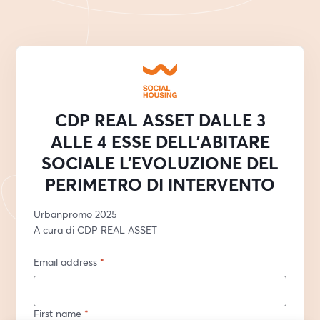
CDP REAL ASSET DALLE 3
ALLE 4 ESSE DELL’ABITARE
SOCIALE L’EVOLUZIONE DEL
PERIMETRO DI INTERVENTO
Urbanpromo 2025
A cura di CDP REAL ASSET
Email address
*
First name
*