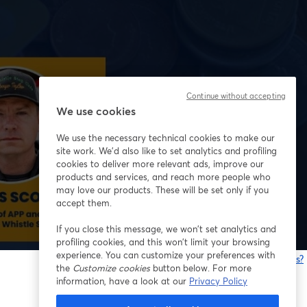
Continue without accepting
We use cookies
We use the necessary technical cookies to make our
site work. We'd also like to set analytics and profiling
cookies to deliver more relevant ads, improve our
products and services, and reach more people who
may love our products. These will be set only if you
accept them.
If you close this message, we won’t set analytics and
profiling cookies, and this won’t limit your browsing
experience. You can customize your preferences with
Having issues?
the
Customize cookies
button below. For more
o
information, have a look at our
Privacy Policy