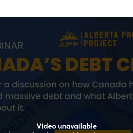
Video unavailable