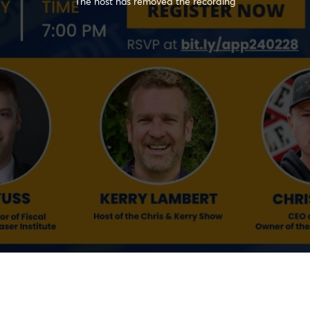
The host has removed the recording