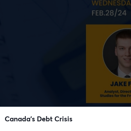
Canada's Debt Crisis