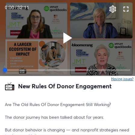
0:00
/
32:11
Having issues?
o
New Rules Of Donor Engagement
Are The Old Rules Of Donor Engagement Still Working?
The donor journey has been talked about for years.
But donor behavior is changing — and nonprofit strategies need 