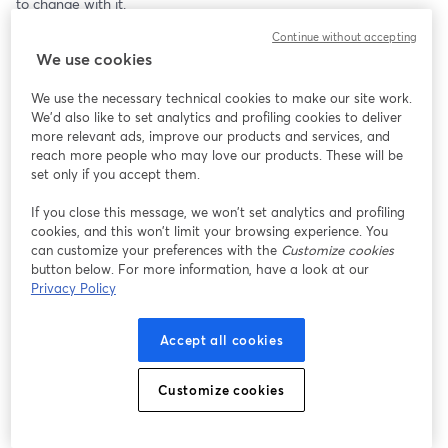
to change with it.
Continue without accepting
On Thursday’s episode of The Nonprofit Show, we welcome 
We use cookies
Kimberly O’Donnell, Chief Fundraising Officer at Bonterra, for a 
fresh look at the new rules of donor engagement.
We use the necessary technical cookies to make our site work.
We'd also like to set analytics and profiling cookies to deliver
Using research from Bonterra, Kimberly shares fascinating 
more relevant ads, improve our products and services, and
insights into how today’s philanthropic investors are responding 
reach more people who may love our products. These will be
to traditional fundraising, what they expect from nonprofit 
set only if you accept them.
relationships, and where organizations may need to rethink long-
If you close this message, we won’t set analytics and profiling
held assumptions.
cookies, and this won’t limit your browsing experience. You
can customize your preferences with the
Customize cookies
This conversation goes beyond “how do we get the gift?”
button below. For more information, have a look at our
Privacy Policy
It asks a smarter question: how do we build deeper, more 
meaningful relationships that earn trust over time?
Accept all cookies
For nonprofit leaders, fundraisers, and development teams, this 
episode offers practical ideas for reimagining donor connection, 
Customize cookies
strengthening engagement strategies, and aligning fundraising 
with how people actually want to participate in impact today.