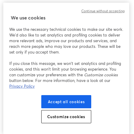
We encountered an unexpected issue while showing
Continue without accepting
this webinar. Please try reloading the page.
We use cookies
Reload Page
We use the necessary technical cookies to make our site work.
We'd also like to set analytics and profiling cookies to deliver
Having issues?
opens in a new tab
more relevant ads, improve our products and services, and
reach more people who may love our products. These will be
set only if you accept them.
If you close this message, we won’t set analytics and profiling
cookies, and this won’t limit your browsing experience. You
can customize your preferences with the
Customize cookies
button below. For more information, have a look at our
Privacy Policy
Accept all cookies
Customize cookies