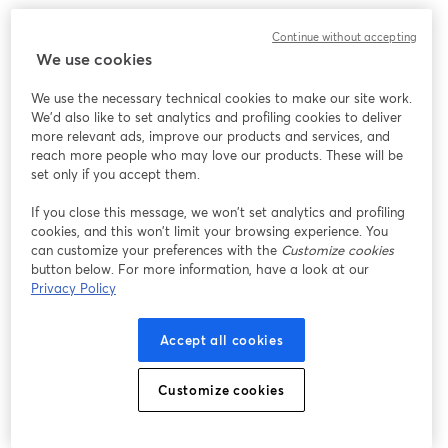
also featuring: 
Continue without accepting
We use cookies
HWY 533 House Band
We use the necessary technical cookies to make our site work.
We'd also like to set analytics and profiling cookies to deliver
more relevant ads, improve our products and services, and
reach more people who may love our products. These will be
set only if you accept them.
If you close this message, we won’t set analytics and profiling
cookies, and this won’t limit your browsing experience. You
can customize your preferences with the
Customize cookies
button below. For more information, have a look at our
Privacy Policy
Accept all cookies
Customize cookies