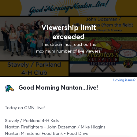
Viewership limit
exceeded
This stream has reached the
maximum number of live viewers.
Having issues?
o
Good Morning Nanton...live!
Today on GMN...live! 
Stavely / Parkland 4-H Kids
Nanton Firefighters - John Dozeman / Mike Higgins 
Nanton Ministerial Food Bank - Food Drive 