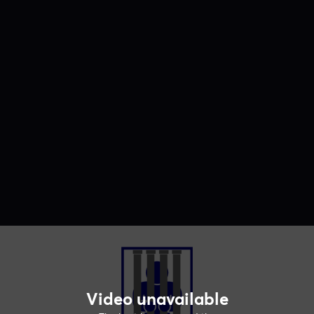
Video unavailable