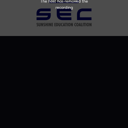
The host has removed the
recording