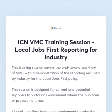
ICN VMC Training Session -
Local Jobs First Reporting for
Industry
This training session covers the end-to-end workflow 
of VMC with a demonstration of the reporting required 
by Industry for the Local Jobs First policy. 
This session is designed for current and potential 
suppliers to Victorian Government where the purchase 
or procurement has: 
- Local Jobs First tendering requirement to submit a 