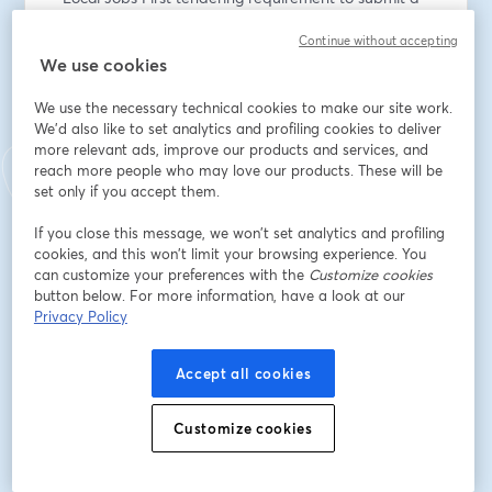
Local Industry Development Plan 
Continue without accepting
We use cookies
- Local Jobs First inc. Major Project Skills Guarantee 
(MPSG) reporting requirements. 
We use the necessary technical cookies to make our site work.
We'd also like to set analytics and profiling cookies to deliver
more relevant ads, improve our products and services, and
reach more people who may love our products. These will be
It is suitable if you are new to ICN VMC (or) need a 
set only if you accept them.
refresher. 
If you close this message, we won’t set analytics and profiling
cookies, and this won’t limit your browsing experience. You
Email address
*
can customize your preferences with the
Customize cookies
button below. For more information, have a look at our
Privacy Policy
First name
*
Accept all cookies
Last name
*
Customize cookies