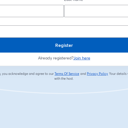
Register
Already registered?
Join here
ng, you acknowledge and agree to our
Terms Of Service
and
Privacy Policy
Your details 
opens in a new tab
opens in a new
with the host.