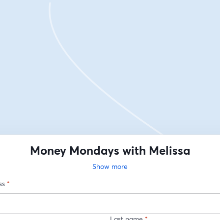
Money Mondays with Melissa
Show more
ss
*
Last name
*