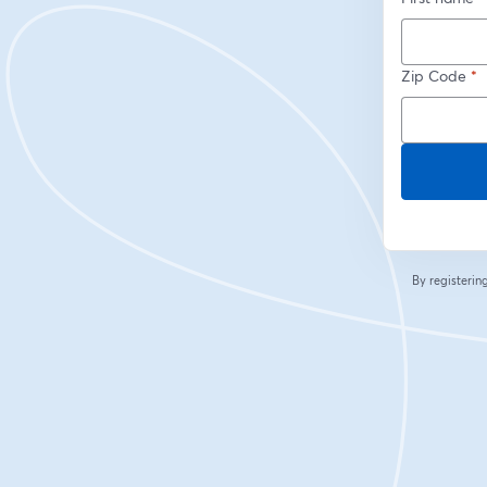
Zip Code
*
By registeri