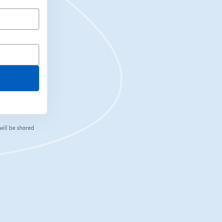
will be shared
 tab