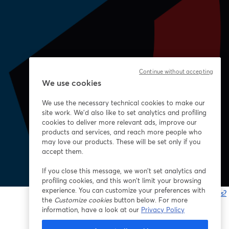
Continue without accepting
We use cookies
We use the necessary technical cookies to make our
site work. We'd also like to set analytics and profiling
cookies to deliver more relevant ads, improve our
products and services, and reach more people who
may love our products. These will be set only if you
accept them.
If you close this message, we won’t set analytics and
profiling cookies, and this won’t limit your browsing
experience. You can customize your preferences with
Having issues?
the
Customize cookies
button below. For more
o
information, have a look at our
Privacy Policy