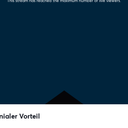
This stream has reached the maximum number of live viewers.
nialer Vorteil