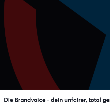
Die Brandvoice - dein unfairer, total ge