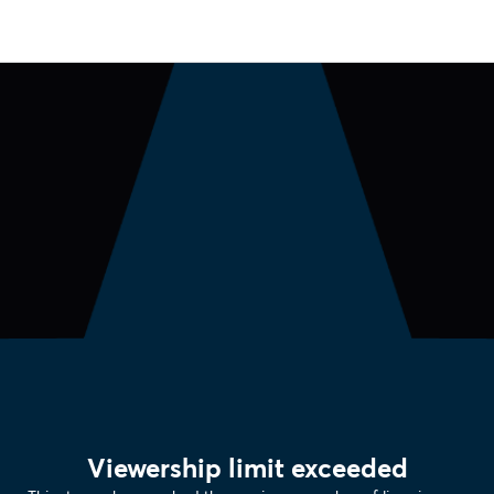
Viewership limit exceeded