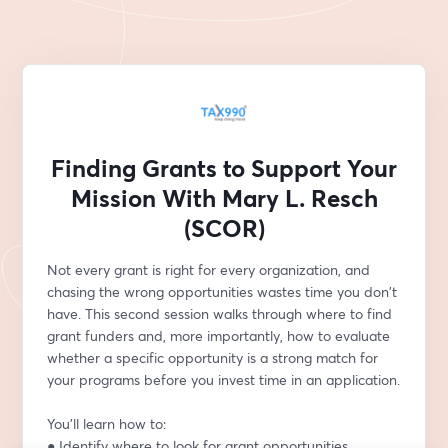
Finding Grants to Support Your
Mission With Mary L. Resch
(SCOR)
Not every grant is right for every organization, and 
chasing the wrong opportunities wastes time you don't 
have. This second session walks through where to find 
grant funders and, more importantly, how to evaluate 
whether a specific opportunity is a strong match for 
your programs before you invest time in an application.
You'll learn how to:
● Identify where to look for grant opportunities 