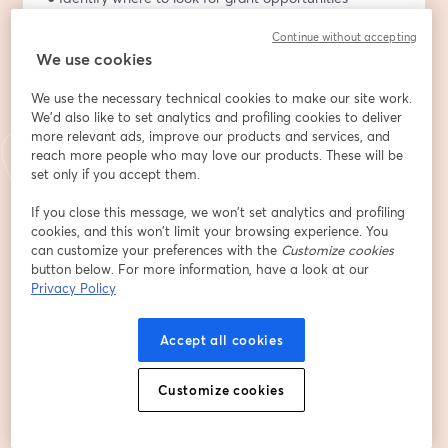
relevant to your organization
Continue without accepting
● Use 
Candid.org
 and IRS Form 990 data to research a 
We use cookies
funder's giving history
● Evaluate alignment between your programs and a 
We use the necessary technical cookies to make our site work.
funder's stated priorities
We'd also like to set analytics and profiling cookies to deliver
● Avoid the common mistake of bending your mission 
more relevant ads, improve our products and services, and
to fit a grant requirement
reach more people who may love our products. These will be
set only if you accept them.
About Mary Louise Resch
If you close this message, we won’t set analytics and profiling
Mary Louise Resch is a US Army veteran who has 
cookies, and this won’t limit your browsing experience. You
served over 37 years in the non-profit sector as an 
can customize your preferences with the
Customize cookies
Executive Director, Development Director, Grant 
button below. For more information, have a look at our
Writer, and Lobbyist. She currently serves as the 
Privacy Policy
Disaster Recovery Voluntary Organizations Active in 
Disaster (VOAD) Coordinator for the SC Office of 
Accept all cookies
Resilience where she coordinates disaster recovery 
services with a variety of non-profit, government, 
Customize cookies
business, and other key stakeholders like Long-term 
Recovery Groups to ensure that services are available 
for on-going unmet needs in a post-Hurricane Helene 