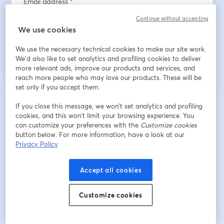
Email address
*
Continue without accepting
We use cookies
Register
We use the necessary technical cookies to make our site work.
We'd also like to set analytics and profiling cookies to deliver
more relevant ads, improve our products and services, and
Already registered?
Join here
reach more people who may love our products. These will be
set only if you accept them.
If you close this message, we won’t set analytics and profiling
By registering, you acknowledge and agree to our
Terms Of Service
and
cookies, and this won’t limit your browsing experience. You
opens in a n
Privacy Policy
Your details will be shared with the host.
can customize your preferences with the
opens in a new tab
Customize cookies
button below. For more information, have a look at our
Privacy Policy
Accept all cookies
Customize cookies