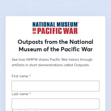
Outposts from the National
Museum of the Pacific War
See how NMPW shares Pacific War history through 
artifacts in short demonstrations called Outposts.
First name
*
Last name
*