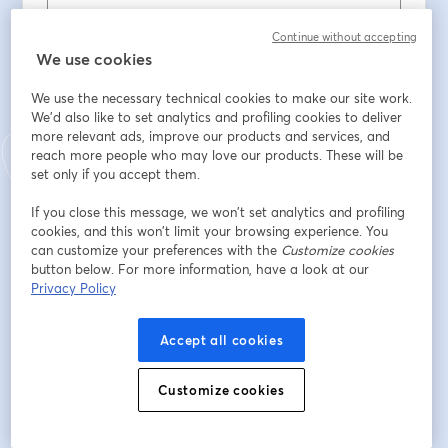
Contacto telefonico
*
Continue without accepting
We use cookies
We use the necessary technical cookies to make our site work.
É nosso cliente?
*
We'd also like to set analytics and profiling cookies to deliver
more relevant ads, improve our products and services, and
reach more people who may love our products. These will be
set only if you accept them.
Se é cliente da Comunilog, que curso tirou?
If you close this message, we won’t set analytics and profiling
cookies, and this won’t limit your browsing experience. You
Situação Profissional
*
can customize your preferences with the
Customize cookies
button below. For more information, have a look at our
Privacy Policy
Habilitações literárias
*
Accept all cookies
Localidade
*
Customize cookies