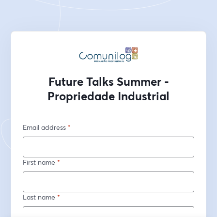
Future Talks Summer -
Propriedade Industrial
Email address
*
First name
*
Last name
*