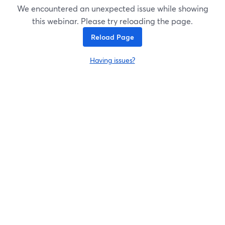
We encountered an unexpected issue while showing
this webinar. Please try reloading the page.
Reload Page
Having issues?
opens in a new tab