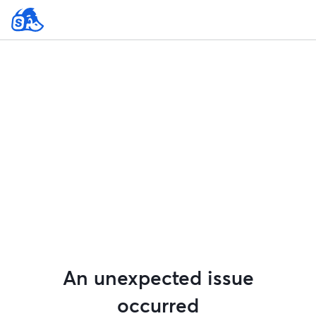
An unexpected issue
occurred