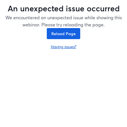
An unexpected issue occurred
We encountered an unexpected issue while showing this
webinar. Please try reloading the page.
Reload Page
Having issues?
opens in a new tab