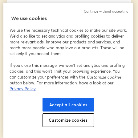
Continue without accepting
We use cookies
Company/Organization/Insititution Name
*
We use the necessary technical cookies to make our site work.
We'd also like to set analytics and profiling cookies to deliver
more relevant ads, improve our products and services, and
What best describes your position?
*
reach more people who may love our products. These will be
set only if you accept them.
What best describes your
If you close this message, we won’t set analytics and profiling
company/organization/institution?
*
cookies, and this won’t limit your browsing experience. You
can customize your preferences with the
Customize cookies
button below. For more information, have a look at our
Privacy Policy
Register
Accept all cookies
Already registered?
Join here
Customize cookies
By registering, you acknowledge and agree to our
Terms Of Service
and