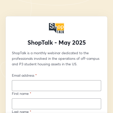
ShopTalk - May 2025
ShopTalk is a monthly webinar dedicated to the 
professionals involved in the operations of off-campus 
and P3 student housing assets in the US.
Email address
*
First name
*
Last name
*