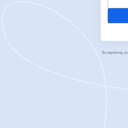
By registering, 