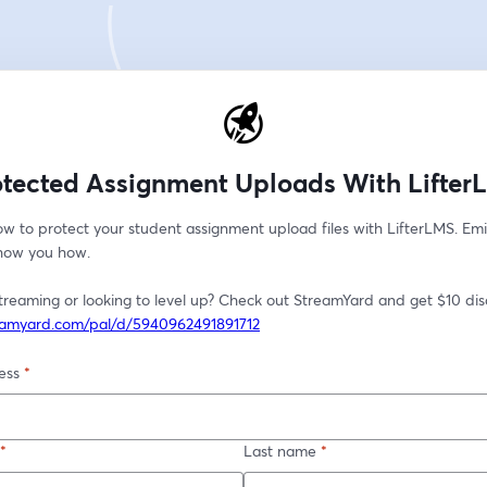
otected Assignment Uploads With Lifter
w to protect your student assignment upload files with LifterLMS. Emi
show you how. 
reamyard.com/pal/d/5940962491891712
ess
*
*
Last name
*