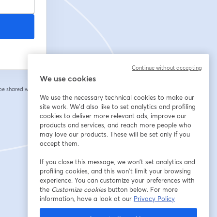
Continue without accepting
We use cookies
 be shared with the
We use the necessary technical cookies to make our
site work. We'd also like to set analytics and profiling
cookies to deliver more relevant ads, improve our
products and services, and reach more people who
may love our products. These will be set only if you
accept them.
If you close this message, we won’t set analytics and
profiling cookies, and this won’t limit your browsing
experience. You can customize your preferences with
the
Customize cookies
button below. For more
information, have a look at our
Privacy Policy