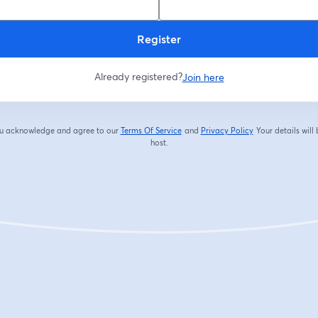
Register
Already registered?
Join here
you acknowledge and agree to our
Terms Of Service
and
Privacy Policy
Your details will
opens in a new tab
opens in a new tab
host.