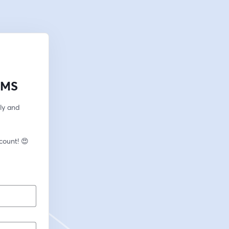
LMS
ly and 
🎙️ New to streaming or looking to level up? Check out StreamYard and get $10 discount! 😍 