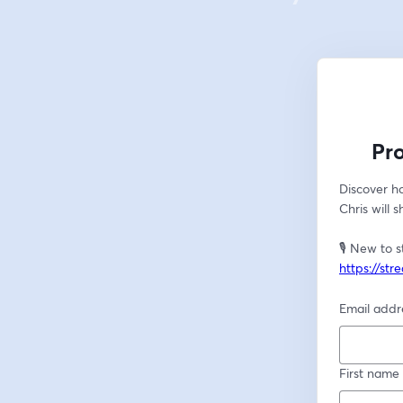
Pr
Discover ho
Chris will 
https://st
Email addr
First name