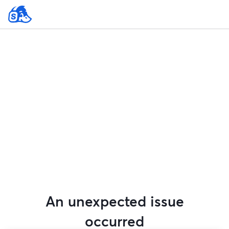
An unexpected issue
occurred