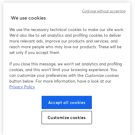
We encountered an unexpected issue while showing
Continue without accepting
this webinar. Please try reloading the page.
We use cookies
Reload Page
We use the necessary technical cookies to make our site work.
We'd also like to set analytics and profiling cookies to deliver
Having issues?
opens in a new tab
more relevant ads, improve our products and services, and
reach more people who may love our products. These will be
set only if you accept them.
If you close this message, we won’t set analytics and profiling
cookies, and this won’t limit your browsing experience. You
can customize your preferences with the
Customize cookies
button below. For more information, have a look at our
Privacy Policy
Accept all cookies
Customize cookies