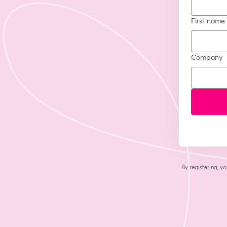
First name
Company
By registering, 