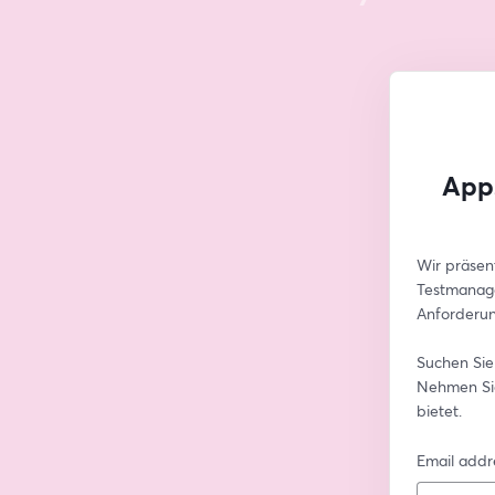
Apps
Wir präsen
Testmanage
Anforderun
Suchen Sie
Nehmen Sie
bietet.
Email addr