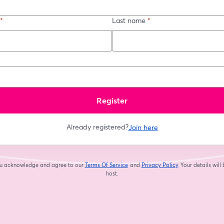
*
Last name
*
Register
Already registered?
Join here
you acknowledge and agree to our
Terms Of Service
and
Privacy Policy
Your details will
opens in a new tab
opens in a new tab
host.