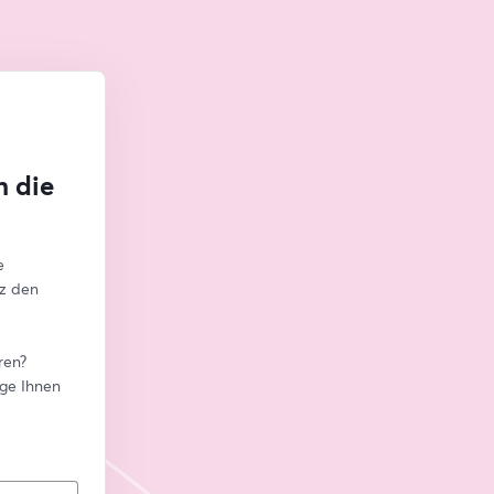
n die
 
z den 
en? 
ge Ihnen 