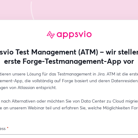
vio Test Management (ATM) – wir stelle
erste Forge-Testmanagement-App vor
tieren unsere Lösung für das Testmanagement in Jira. ATM ist die erste
ment-App, die vollständig auf Forge basiert und deren Datenresiden
gen von Atlassian entspricht.
 nach Alternativen oder möchten Sie von Data Center zu Cloud migrier
 an unserem Webinar teil und erfahren Sie, welche Möglichkeiten For
ess
*