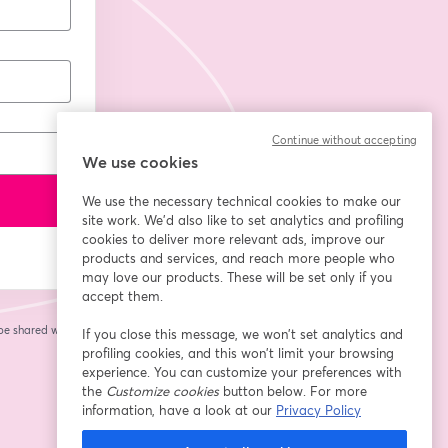
Continue without accepting
We use cookies
We use the necessary technical cookies to make our
site work. We'd also like to set analytics and profiling
cookies to deliver more relevant ads, improve our
products and services, and reach more people who
may love our products. These will be set only if you
accept them.
 be shared with the
If you close this message, we won’t set analytics and
profiling cookies, and this won’t limit your browsing
experience. You can customize your preferences with
the
Customize cookies
button below. For more
information, have a look at our
Privacy Policy