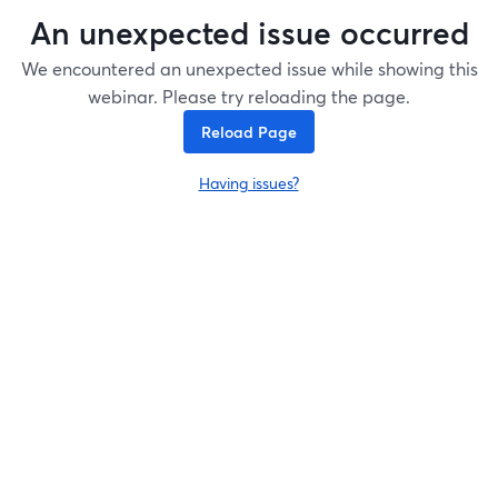
An unexpected issue occurred
We encountered an unexpected issue while showing this
webinar. Please try reloading the page.
Reload Page
Having issues?
opens in a new tab