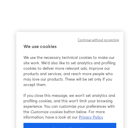
Continue without accepting
We use cookies
We use the necessary technical cookies to make our
site work. We'd also like to set analytics and profiling
cookies to deliver more relevant ads, improve our
products and services, and reach more people who
may love our products. These will be set only if you
accept them.
If you close this message, we won’t set analytics and
profiling cookies, and this won’t limit your browsing
experience. You can customize your preferences with
the
Customize cookies
button below. For more
information, have a look at our
Privacy Policy