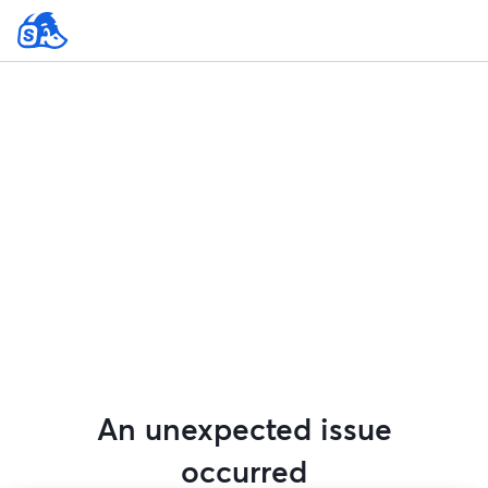
An unexpected issue
occurred