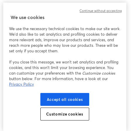
We encountered an unexpected issue while showing
Continue without accepting
this webinar. Please try reloading the page.
We use cookies
Reload Page
We use the necessary technical cookies to make our site work.
We'd also like to set analytics and profiling cookies to deliver
Having issues?
opens in a new tab
more relevant ads, improve our products and services, and
reach more people who may love our products. These will be
set only if you accept them.
If you close this message, we won’t set analytics and profiling
cookies, and this won’t limit your browsing experience. You
can customize your preferences with the
Customize cookies
button below. For more information, have a look at our
Privacy Policy
Accept all cookies
Customize cookies