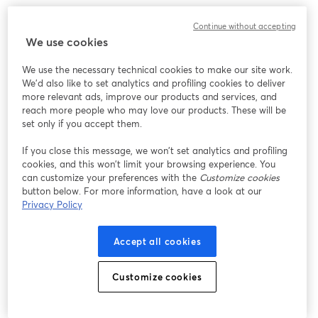
We encountered an unexpected issue while showing
Continue without accepting
this webinar. Please try reloading the page.
We use cookies
Reload Page
We use the necessary technical cookies to make our site work.
We'd also like to set analytics and profiling cookies to deliver
Having issues?
opens in a new tab
more relevant ads, improve our products and services, and
reach more people who may love our products. These will be
set only if you accept them.
If you close this message, we won’t set analytics and profiling
cookies, and this won’t limit your browsing experience. You
can customize your preferences with the
Customize cookies
button below. For more information, have a look at our
Privacy Policy
Accept all cookies
Customize cookies