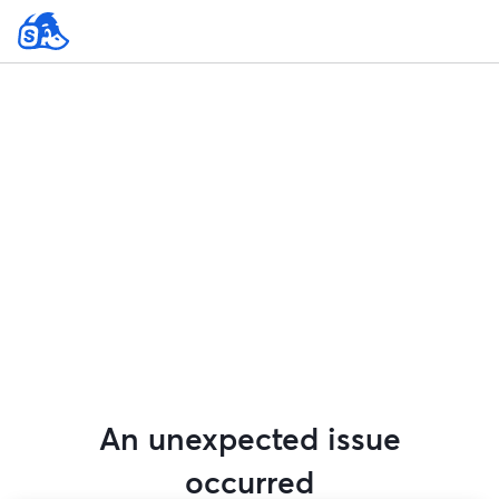
An unexpected issue
occurred