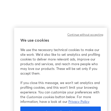
Continue without accepting
We use cookies
We use the necessary technical cookies to make our
site work. We'd also like to set analytics and profiling
cookies to deliver more relevant ads, improve our
products and services, and reach more people who
may love our products. These will be set only if you
accept them.
If you close this message, we won’t set analytics and
profiling cookies, and this won’t limit your browsing
experience. You can customize your preferences with
the
Customize cookies
button below. For more
information, have a look at our
Privacy Policy