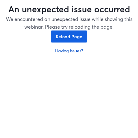
An unexpected issue occurred
We encountered an unexpected issue while showing this
webinar. Please try reloading the page.
Reload Page
Having issues?
opens in a new tab