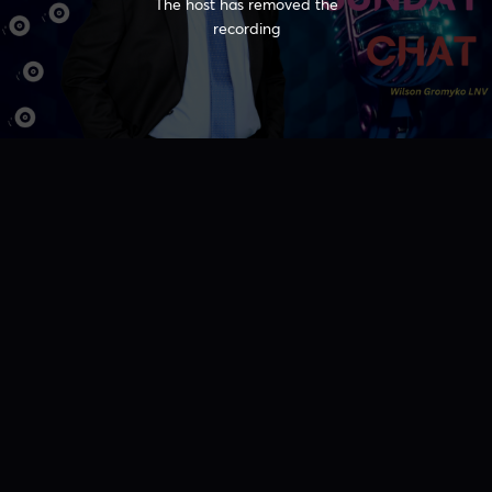
The host has removed the
recording