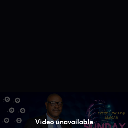
Video unavailable