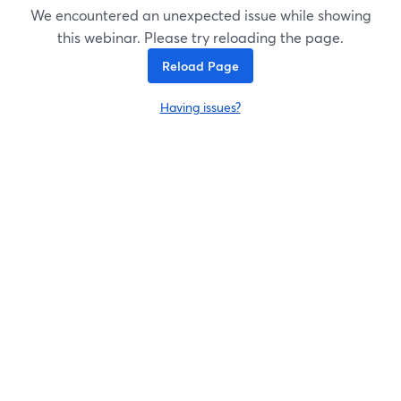
We encountered an unexpected issue while showing
this webinar. Please try reloading the page.
Reload Page
Having issues?
opens in a new tab