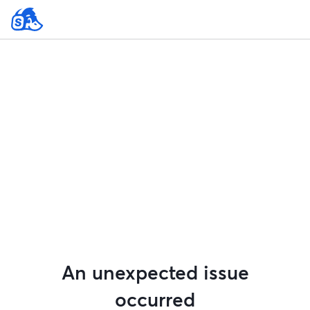
An unexpected issue
occurred