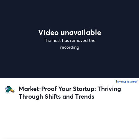
Video unavailable
The host has removed the
recording
Having issues?
o
Market-Proof Your Startup: Thriving
Through Shifts and Trends