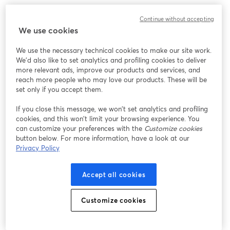
Continue without accepting
We use cookies
We use the necessary technical cookies to make our site work.
We'd also like to set analytics and profiling cookies to deliver
more relevant ads, improve our products and services, and
reach more people who may love our products. These will be
set only if you accept them.
If you close this message, we won’t set analytics and profiling
cookies, and this won’t limit your browsing experience. You
can customize your preferences with the
Customize cookies
button below. For more information, have a look at our
Privacy Policy
Accept all cookies
Customize cookies