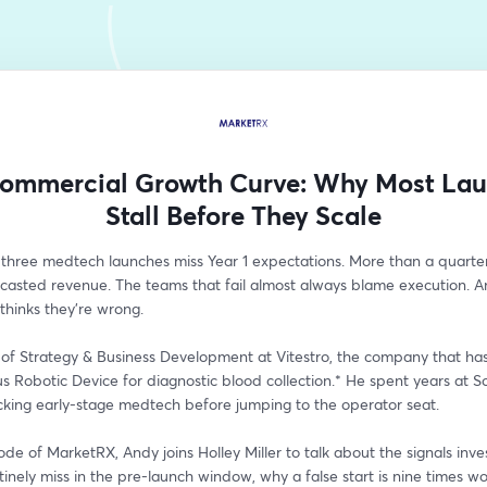
ommercial Growth Curve: Why Most La
Stall Before They Scale
 three medtech launches miss Year 1 expectations. More than a quarter 
ecasted revenue. The teams that fail almost always blame execution. A
hinks they're wrong.
of Strategy & Business Development at Vitestro, the company that has 
 Robotic Device for diagnostic blood collection.* He spent years at S
cking early-stage medtech before jumping to the operator seat.
sode of MarketRX, Andy joins Holley Miller to talk about the signals inve
inely miss in the pre-launch window, why a false start is nine times wo