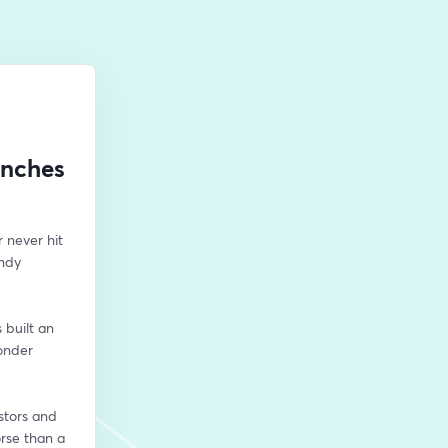
unches
never hit 
ndy 
built an 
onder 
stors and 
rse than a 