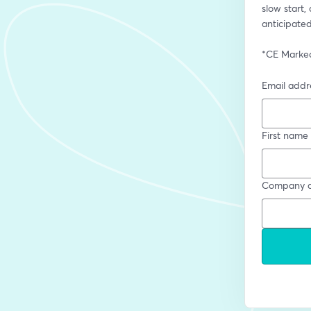
slow start,
anticipated
*CE Marked,
Email addr
First name
Company a