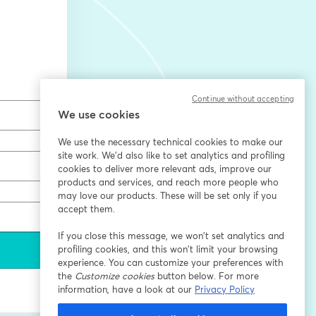
Continue without accepting
We use cookies
We use the necessary technical cookies to make our
site work. We'd also like to set analytics and profiling
cookies to deliver more relevant ads, improve our
products and services, and reach more people who
may love our products. These will be set only if you
accept them.
If you close this message, we won’t set analytics and
profiling cookies, and this won’t limit your browsing
experience. You can customize your preferences with
the
Customize cookies
button below. For more
information, have a look at our
Privacy Policy