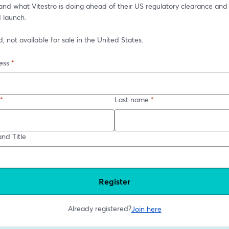
 and what Vitestro is doing ahead of their US regulatory clearance and 
 launch.
 not available for sale in the United States.
ess
*
*
Last name
*
nd Title
Register
Already registered?
Join here