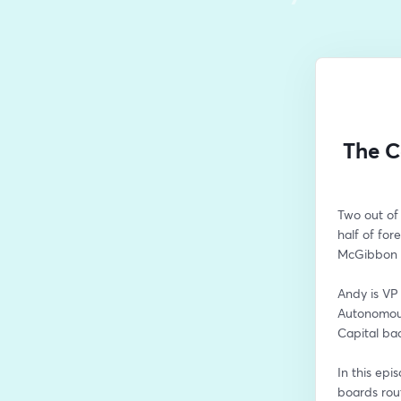
The C
Two out of
half of for
McGibbon t
Andy is VP 
Autonomous
Capital ba
In this epi
boards rout