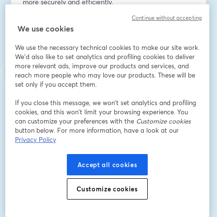
more securely and efficiently.
Continue without accepting
Email address
*
We use cookies
We use the necessary technical cookies to make our site work.
We'd also like to set analytics and profiling cookies to deliver
First name
*
more relevant ads, improve our products and services, and
reach more people who may love our products. These will be
set only if you accept them.
Last name
*
If you close this message, we won’t set analytics and profiling
cookies, and this won’t limit your browsing experience. You
can customize your preferences with the
Customize cookies
Company Name
*
button below. For more information, have a look at our
Privacy Policy
I want to receive special offers, promotions, and
Accept all cookies
other marketing messages.
Register
Customize cookies
Already registered?
Join here