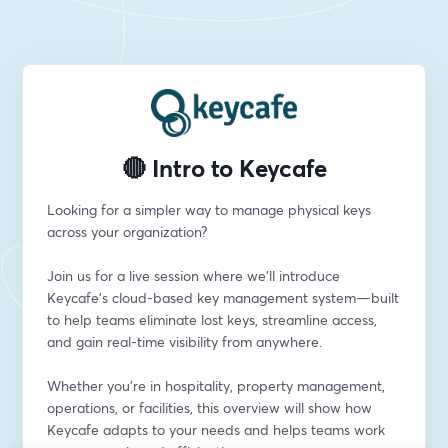
🔴 Intro to Keycafe
Looking for a simpler way to manage physical keys 
across your organization?
Join us for a live session where we’ll introduce 
Keycafe’s cloud-based key management system—built 
to help teams eliminate lost keys, streamline access, 
and gain real-time visibility from anywhere.
Whether you're in hospitality, property management, 
operations, or facilities, this overview will show how 
Keycafe adapts to your needs and helps teams work 