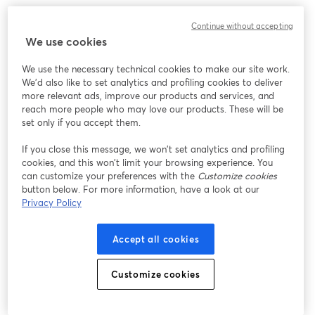
We encountered an unexpected issue while showing
Continue without accepting
this webinar. Please try reloading the page.
We use cookies
Reload Page
We use the necessary technical cookies to make our site work.
We'd also like to set analytics and profiling cookies to deliver
Having issues?
opens in a new tab
more relevant ads, improve our products and services, and
reach more people who may love our products. These will be
set only if you accept them.
If you close this message, we won’t set analytics and profiling
cookies, and this won’t limit your browsing experience. You
can customize your preferences with the
Customize cookies
button below. For more information, have a look at our
Privacy Policy
Accept all cookies
Customize cookies