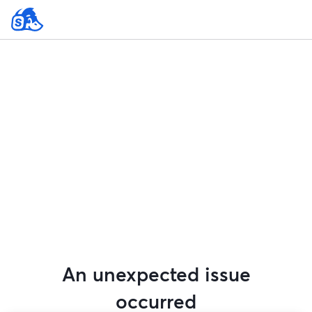
An unexpected issue
occurred