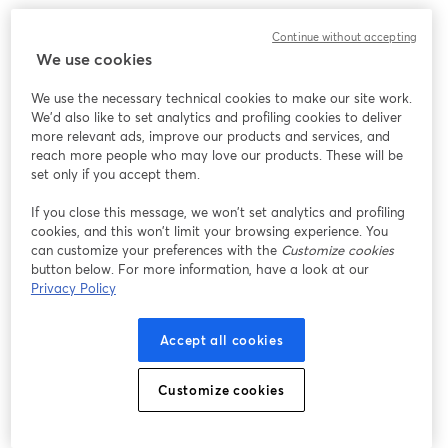
We encountered an unexpected issue while showing
Continue without accepting
this webinar. Please try reloading the page.
We use cookies
Reload Page
We use the necessary technical cookies to make our site work.
We'd also like to set analytics and profiling cookies to deliver
Having issues?
opens in a new tab
more relevant ads, improve our products and services, and
reach more people who may love our products. These will be
set only if you accept them.
If you close this message, we won’t set analytics and profiling
cookies, and this won’t limit your browsing experience. You
can customize your preferences with the
Customize cookies
button below. For more information, have a look at our
Privacy Policy
Accept all cookies
Customize cookies