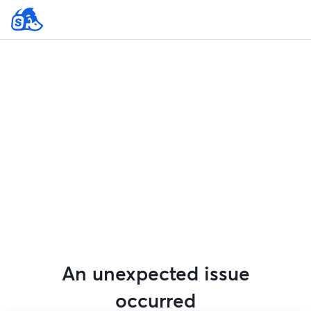
An unexpected issue
occurred