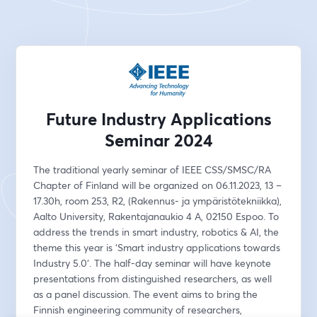
Future Industry Applications
Seminar 2024
The traditional yearly seminar of IEEE CSS/SMSC/RA 
Chapter of Finland will be organized on 06.11.2023, 13 – 
17.30h, room 253, R2, (Rakennus- ja ympäristötekniikka), 
Aalto University, Rakentajanaukio 4 A, 02150 Espoo. To 
address the trends in smart industry, robotics & AI, the 
theme this year is ‘Smart industry applications towards 
Industry 5.0‘. The half-day seminar will have keynote 
presentations from distinguished researchers, as well 
as a panel discussion. The event aims to bring the 
Finnish engineering community of researchers, 