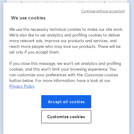
professionals and students around the topics of 
robotics and automation and their related fields.
Continue without accepting
We use cookies
Seminar Agenda:
We use the necessary technical cookies to make our site work.
We'd also like to set analytics and profiling cookies to deliver
https://site.ieee.org/finland-
more relevant ads, improve our products and services, and
csrasmc/2024/09/30/future-industry-applications-
reach more people who may love our products. These will be
seminar-2024-of-ieee-css-smsc-ra-chapter-of-finland/
set only if you accept them.
Email address
*
If you close this message, we won’t set analytics and profiling
cookies, and this won’t limit your browsing experience. You
can customize your preferences with the
Customize cookies
button below. For more information, have a look at our
First name
*
Privacy Policy
Accept all cookies
Last name
*
Customize cookies
I Agree, my personal data will be processed for
the purpose of organizing this event and will be