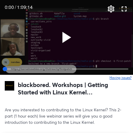
0:00
/
1:09:14
Having issues?
o
blackbored. Workshops | Getting
Started with Linux Kernel
Programming
Are you interested to contributing to the Linux Kernel? This 2-
part (1 hour each) live webinar series will give you a good 
introduction to contributing to the Linux Kernel.