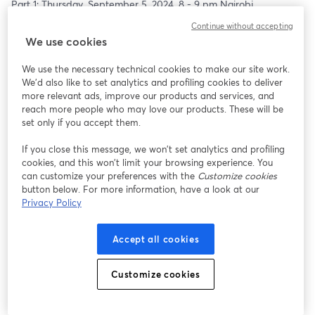
Part 1: Thursday, September 5, 2024, 8 - 9 pm Nairobi
Part 2: Thursday, September 12, 2024, 8 - 9 pm Nairobi
Continue without accepting
---
We use cookies
Pre-req: basic knowledge in C programming; setup a test Linux 
VM ready to start hacking (preferably Ubuntu 22.04). Further 
We use the necessary technical cookies to make our site work.
details on setup will be sent prior to the session.
We'd also like to set analytics and profiling cookies to deliver
more relevant ads, improve our products and services, and
reach more people who may love our products. These will be
set only if you accept them.
If you close this message, we won’t set analytics and profiling
cookies, and this won’t limit your browsing experience. You
can customize your preferences with the
Customize cookies
button below. For more information, have a look at our
Privacy Policy
Accept all cookies
Customize cookies