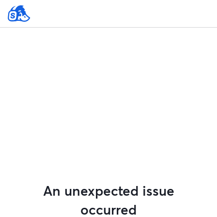
An unexpected issue
occurred