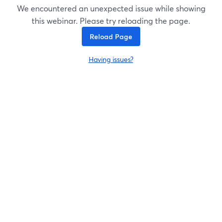
We encountered an unexpected issue while showing
this webinar. Please try reloading the page.
Reload Page
Having issues?
opens in a new tab