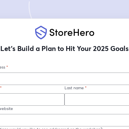
Let’s Build a Plan to Hit Your 2025 Goals
ess
*
*
Last name
*
ebsite