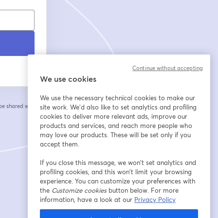
Continue without accepting
We use cookies
We use the necessary technical cookies to make our
 be shared with the
site work. We'd also like to set analytics and profiling
cookies to deliver more relevant ads, improve our
products and services, and reach more people who
may love our products. These will be set only if you
accept them.
If you close this message, we won’t set analytics and
profiling cookies, and this won’t limit your browsing
experience. You can customize your preferences with
the
Customize cookies
button below. For more
information, have a look at our
Privacy Policy