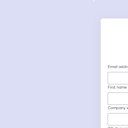
Email addr
First name
Company w