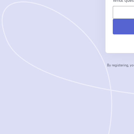
What quest
By registering, 