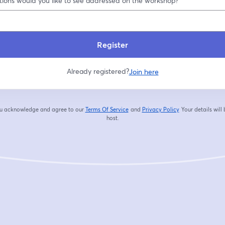
ions would you like to see addressed on the workshop?
Register
Already registered?
Join here
you acknowledge and agree to our
Terms Of Service
and
Privacy Policy
Your details will
opens in a new tab
opens in a new tab
host.