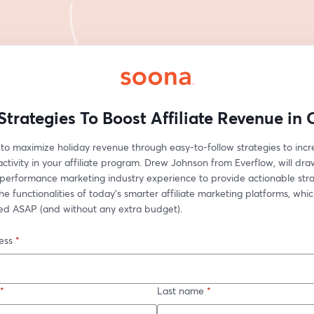
Strategies To Boost Affiliate Revenue in
to maximize holiday revenue through easy-to-follow strategies to incr
activity in your affiliate program. Drew Johnson from Everflow, will dra
performance marketing industry experience to provide actionable strat
e functionalities of today’s smarter affiliate marketing platforms, whic
d ASAP (and without any extra budget).
ess
*
*
Last name
*