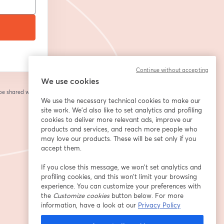
Continue without accepting
We use cookies
 be shared with the
We use the necessary technical cookies to make our
site work. We'd also like to set analytics and profiling
cookies to deliver more relevant ads, improve our
products and services, and reach more people who
may love our products. These will be set only if you
accept them.
If you close this message, we won’t set analytics and
profiling cookies, and this won’t limit your browsing
experience. You can customize your preferences with
the
Customize cookies
button below. For more
information, have a look at our
Privacy Policy