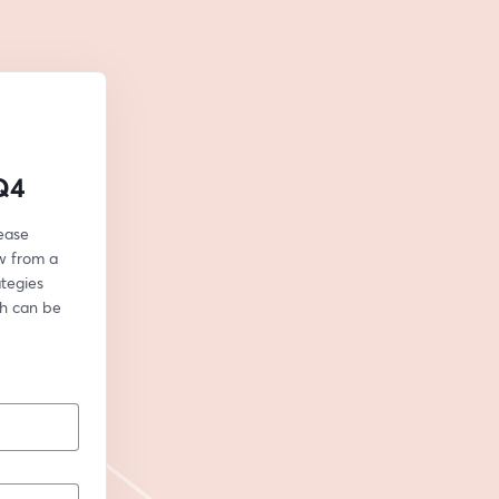
 Q4
ease 
w from a 
egies 
h can be 