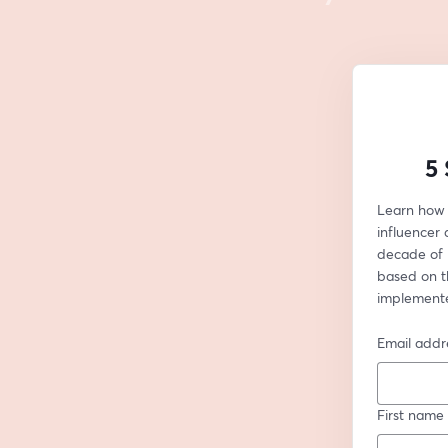
5 
Learn how 
influencer 
decade of 
based on th
implemente
Email addr
First name