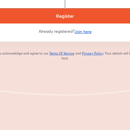
Register
Already registered?
Join here
you acknowledge and agree to our
Terms Of Service
and
Privacy Policy
Your details will
opens in a new tab
opens in a new tab
host.