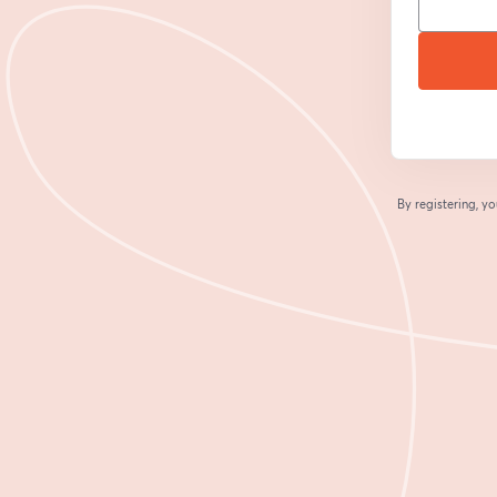
By registering, 