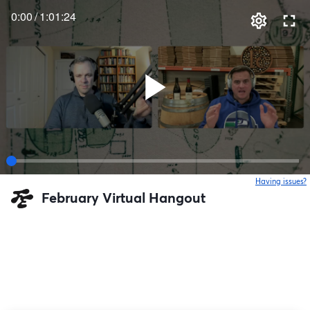
0:00
/
1:01:24
Having issues?
o
February Virtual Hangout