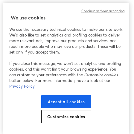
Continue without accepting
We use cookies
We use the necessary technical cookies to make our site work.
We'd also like to set analytics and profiling cookies to deliver
more relevant ads, improve our products and services, and
reach more people who may love our products. These will be
set only if you accept them.
If you close this message, we won’t set analytics and profiling
cookies, and this won’t limit your browsing experience. You
can customize your preferences with the
Customize cookies
button below. For more information, have a look at our
Privacy Policy
Accept all cookies
Customize cookies