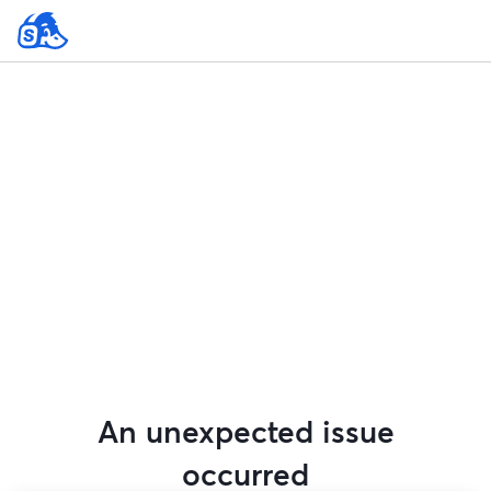
An unexpected issue
occurred