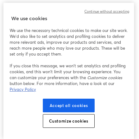
We encountered an unexpected issue while showing
Continue without accepting
this webinar. Please try reloading the page.
We use cookies
Reload Page
We use the necessary technical cookies to make our site work.
We'd also like to set analytics and profiling cookies to deliver
Having issues?
opens in a new tab
more relevant ads, improve our products and services, and
reach more people who may love our products. These will be
set only if you accept them.
If you close this message, we won’t set analytics and profiling
cookies, and this won’t limit your browsing experience. You
can customize your preferences with the
Customize cookies
button below. For more information, have a look at our
Privacy Policy
Accept all cookies
Customize cookies