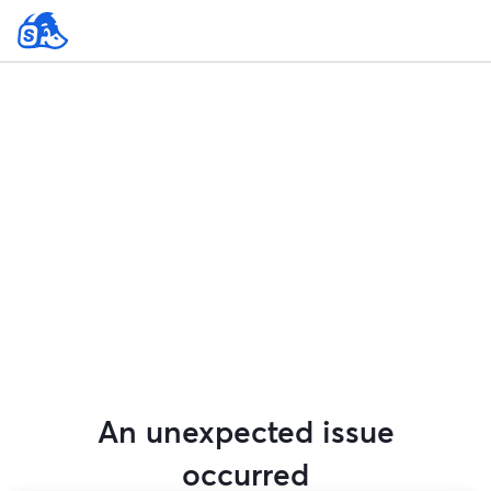
An unexpected issue
occurred