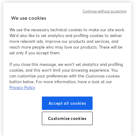
We encountered an unexpected issue while showing
Continue without accepting
this webinar. Please try reloading the page.
We use cookies
Reload Page
We use the necessary technical cookies to make our site work.
We'd also like to set analytics and profiling cookies to deliver
Having issues?
opens in a new tab
more relevant ads, improve our products and services, and
reach more people who may love our products. These will be
set only if you accept them.
If you close this message, we won’t set analytics and profiling
cookies, and this won’t limit your browsing experience. You
can customize your preferences with the
Customize cookies
button below. For more information, have a look at our
Privacy Policy
Accept all cookies
Customize cookies