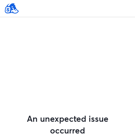
An unexpected issue
occurred