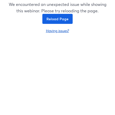
We encountered an unexpected issue while showing
this webinar. Please try reloading the page.
Reload Page
Having issues?
opens in a new tab