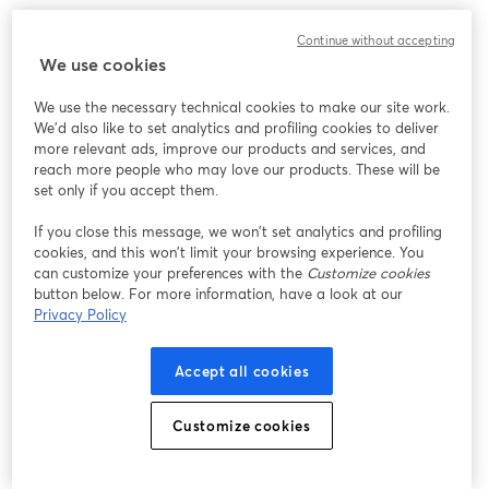
We encountered an unexpected issue while showing
Continue without accepting
this webinar. Please try reloading the page.
We use cookies
Reload Page
We use the necessary technical cookies to make our site work.
We'd also like to set analytics and profiling cookies to deliver
Having issues?
opens in a new tab
more relevant ads, improve our products and services, and
reach more people who may love our products. These will be
set only if you accept them.
If you close this message, we won’t set analytics and profiling
cookies, and this won’t limit your browsing experience. You
can customize your preferences with the
Customize cookies
button below. For more information, have a look at our
Privacy Policy
Accept all cookies
Customize cookies