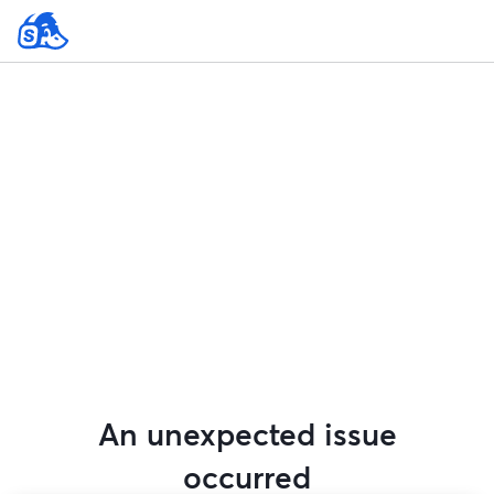
An unexpected issue
occurred