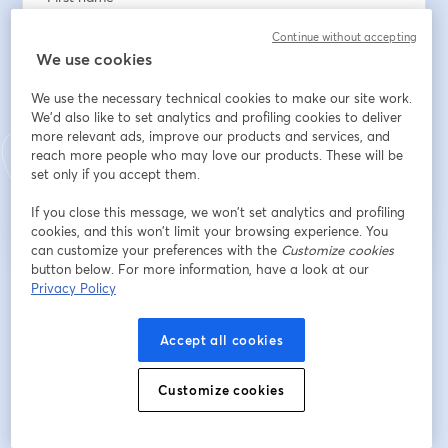
Continue without accepting
We use cookies
Last name
*
We use the necessary technical cookies to make our site work.
We'd also like to set analytics and profiling cookies to deliver
more relevant ads, improve our products and services, and
reach more people who may love our products. These will be
Register
set only if you accept them.
Already registered?
Join here
If you close this message, we won’t set analytics and profiling
cookies, and this won’t limit your browsing experience. You
can customize your preferences with the
Customize cookies
button below. For more information, have a look at our
Privacy Policy
By registering, you acknowledge and agree to our
Terms Of Service
and
opens in a n
Privacy Policy
Your details will be shared with the host.
opens in a new tab
Accept all cookies
Customize cookies