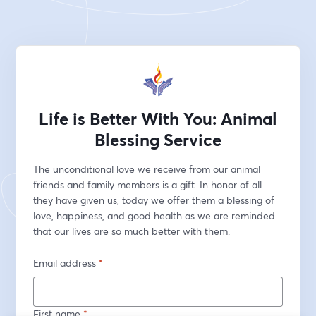
Life is Better With You: Animal
Blessing Service
The unconditional love we receive from our animal 
friends and family members is a gift. In honor of all 
they have given us, today we offer them a blessing of 
love, happiness, and good health as we are reminded 
that our lives are so much better with them.
Email address
*
First name
*