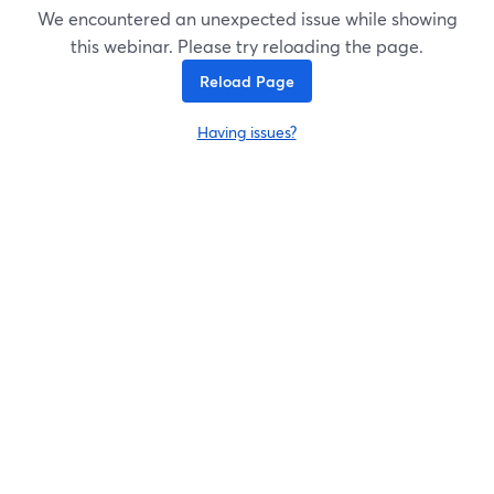
We encountered an unexpected issue while showing
this webinar. Please try reloading the page.
Reload Page
Having issues?
opens in a new tab