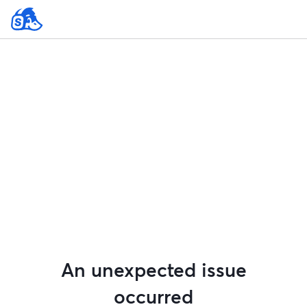
An unexpected issue
occurred