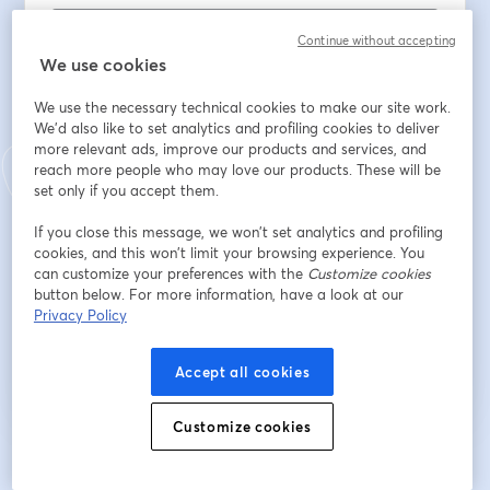
Continue without accepting
We use cookies
Oda Üyesi misiniz?
*
We use the necessary technical cookies to make our site work.
We'd also like to set analytics and profiling cookies to deliver
Oda Sicil No
more relevant ads, improve our products and services, and
reach more people who may love our products. These will be
set only if you accept them.
Bağlı olduğunuz EMO Şubesi
If you close this message, we won’t set analytics and profiling
cookies, and this won’t limit your browsing experience. You
can customize your preferences with the
Customize cookies
button below. For more information, have a look at our
Privacy Policy
Register
Accept all cookies
Already registered?
Join here
Customize cookies
By registering, you acknowledge and agree to our
Terms Of Service
and
opens in a n
Privacy Policy
Your details will be shared with the host.