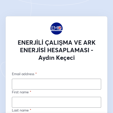
ENERJİLİ ÇALIŞMA VE ARK
ENERJİSİ HESAPLAMASI -
Aydın Keçeci
Email address
*
First name
*
Last name
*