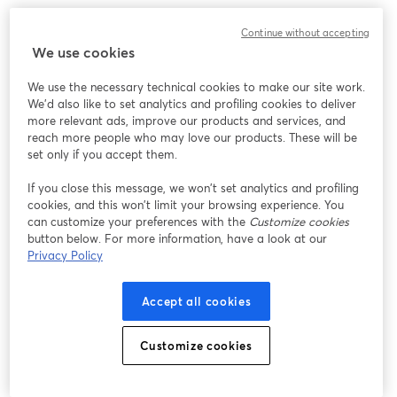
We encountered an unexpected issue while showing
Continue without accepting
this webinar. Please try reloading the page.
We use cookies
Reload Page
We use the necessary technical cookies to make our site work.
We'd also like to set analytics and profiling cookies to deliver
Having issues?
opens in a new tab
more relevant ads, improve our products and services, and
reach more people who may love our products. These will be
set only if you accept them.
If you close this message, we won’t set analytics and profiling
cookies, and this won’t limit your browsing experience. You
can customize your preferences with the
Customize cookies
button below. For more information, have a look at our
Privacy Policy
Accept all cookies
Customize cookies