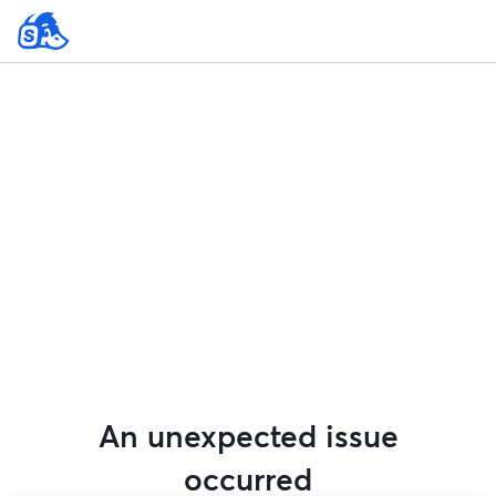
An unexpected issue
occurred