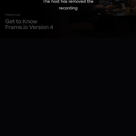
The host has removed the
recording