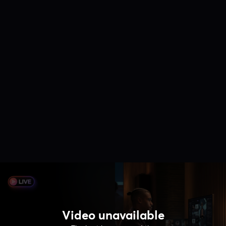
Video unavailable