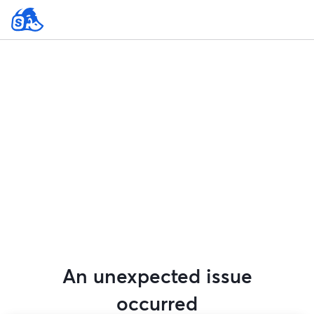
An unexpected issue
occurred