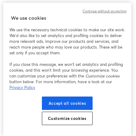
We encountered an unexpected issue while showing
Continue without accepting
this webinar. Please try reloading the page.
We use cookies
Reload Page
We use the necessary technical cookies to make our site work.
We'd also like to set analytics and profiling cookies to deliver
Having issues?
opens in a new tab
more relevant ads, improve our products and services, and
reach more people who may love our products. These will be
set only if you accept them.
If you close this message, we won’t set analytics and profiling
cookies, and this won’t limit your browsing experience. You
can customize your preferences with the
Customize cookies
button below. For more information, have a look at our
Privacy Policy
Accept all cookies
Customize cookies