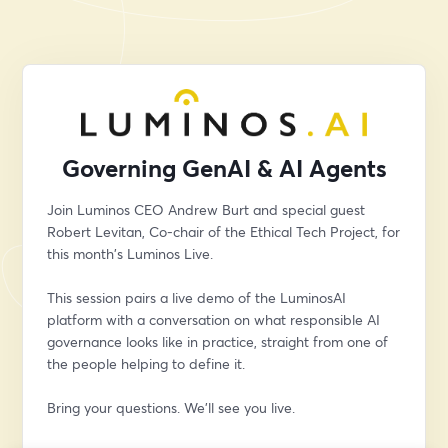
Governing GenAI & AI Agents
Join Luminos CEO Andrew Burt and special guest 
Robert Levitan, Co-chair of the Ethical Tech Project, for 
this month's Luminos Live. 
This session pairs a live demo of the LuminosAI 
platform with a conversation on what responsible AI 
governance looks like in practice, straight from one of 
the people helping to define it. 
Bring your questions. We'll see you live.