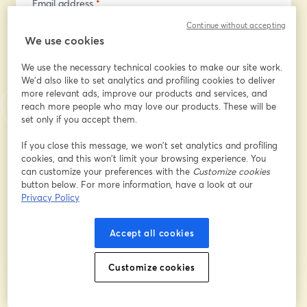
Email address
*
Continue without accepting
We use cookies
First name
*
We use the necessary technical cookies to make our site work.
We'd also like to set analytics and profiling cookies to deliver
more relevant ads, improve our products and services, and
Last name
*
reach more people who may love our products. These will be
set only if you accept them.
If you close this message, we won’t set analytics and profiling
Company
*
cookies, and this won’t limit your browsing experience. You
can customize your preferences with the
Customize cookies
button below. For more information, have a look at our
Privacy Policy
Register
Accept all cookies
Already registered?
Join here
Customize cookies
By registering, you acknowledge and agree to our
Terms Of Service
and