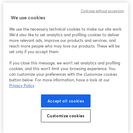
We encountered an unexpected issue while showing
Continue without accepting
this webinar. Please try reloading the page.
We use cookies
Reload Page
We use the necessary technical cookies to make our site work.
We'd also like to set analytics and profiling cookies to deliver
Having issues?
opens in a new tab
more relevant ads, improve our products and services, and
reach more people who may love our products. These will be
set only if you accept them.
If you close this message, we won’t set analytics and profiling
cookies, and this won’t limit your browsing experience. You
can customize your preferences with the
Customize cookies
button below. For more information, have a look at our
Privacy Policy
Accept all cookies
Customize cookies