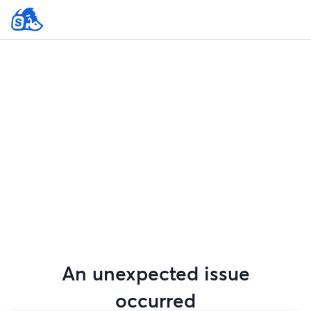
An unexpected issue
occurred