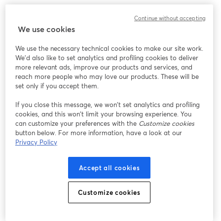
We encountered an unexpected issue while showing
Continue without accepting
this webinar. Please try reloading the page.
We use cookies
Reload Page
We use the necessary technical cookies to make our site work.
We'd also like to set analytics and profiling cookies to deliver
Having issues?
opens in a new tab
more relevant ads, improve our products and services, and
reach more people who may love our products. These will be
set only if you accept them.
If you close this message, we won’t set analytics and profiling
cookies, and this won’t limit your browsing experience. You
can customize your preferences with the
Customize cookies
button below. For more information, have a look at our
Privacy Policy
Accept all cookies
Customize cookies