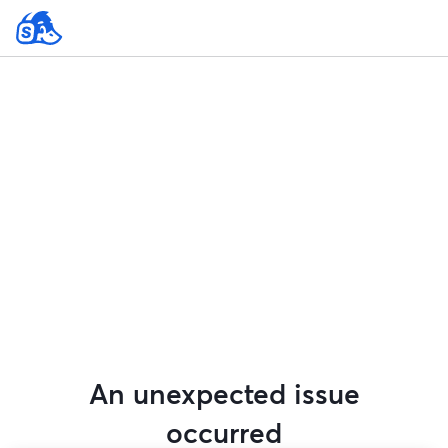
An unexpected issue
occurred