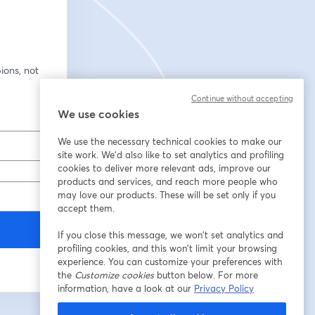
ons, not 
Continue without accepting
We use cookies
We use the necessary technical cookies to make our
site work. We'd also like to set analytics and profiling
cookies to deliver more relevant ads, improve our
products and services, and reach more people who
may love our products. These will be set only if you
accept them.
If you close this message, we won’t set analytics and
profiling cookies, and this won’t limit your browsing
experience. You can customize your preferences with
the
Customize cookies
button below. For more
information, have a look at our
Privacy Policy