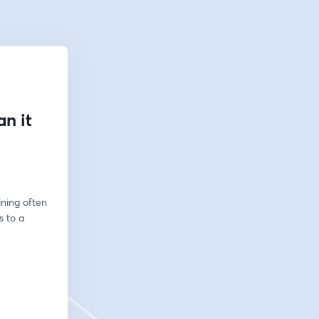
n it
ning often 
 to a 