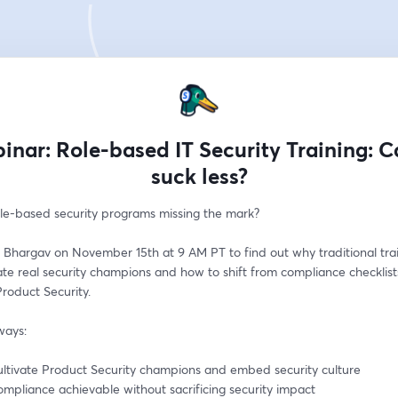
inar: Role-based IT Security Training: Ca
suck less?
ole-based security programs missing the mark?
 Bhargav on November 15th at 9 AM PT to find out why traditional trai
eate real security champions and how to shift from compliance checklists
Product Security.
ways:
ultivate Product Security champions and embed security culture
mpliance achievable without sacrificing security impact