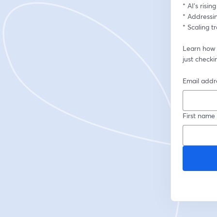
* AI’s risi
* Addressin
* Scaling 
Learn how t
just checki
Email addr
First name