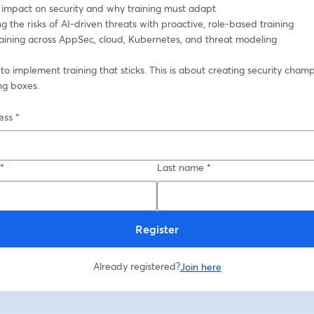
ng impact on security and why training must adapt
g the risks of AI-driven threats with proactive, role-based training
training across AppSec, cloud, Kubernetes, and threat modeling
o implement training that sticks. This is about creating security champi
ng boxes.
ess
*
*
Last name
*
Register
Already registered?
Join here