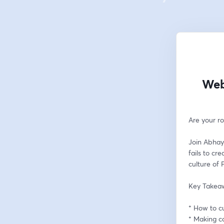
Web
Are your r
Join Abhay
fails to cr
culture of 
Key Takea
* How to c
* Making co