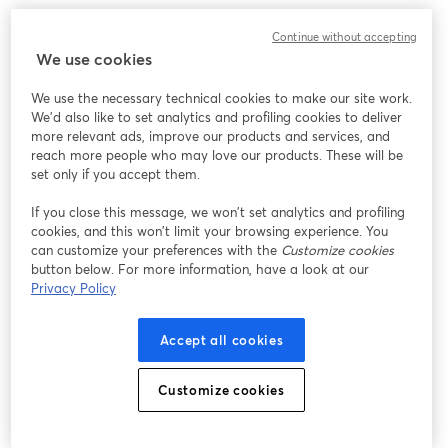
Continue without accepting
We use cookies
We use the necessary technical cookies to make our site work.
We'd also like to set analytics and profiling cookies to deliver
more relevant ads, improve our products and services, and
reach more people who may love our products. These will be
set only if you accept them.
If you close this message, we won’t set analytics and profiling
cookies, and this won’t limit your browsing experience. You
can customize your preferences with the
Customize cookies
button below. For more information, have a look at our
Privacy Policy
Accept all cookies
Customize cookies