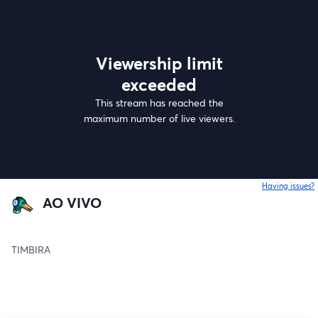
Viewership limit
exceeded
This stream has reached the
maximum number of live viewers.
Having issues?
o
AO VIVO
TIMBIRA 